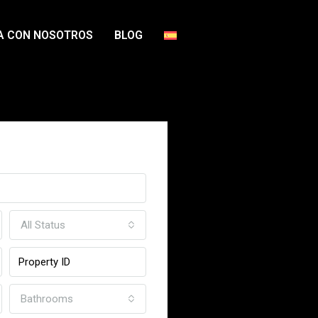
A CON NOSOTROS
BLOG
ome
All Status
Bathrooms