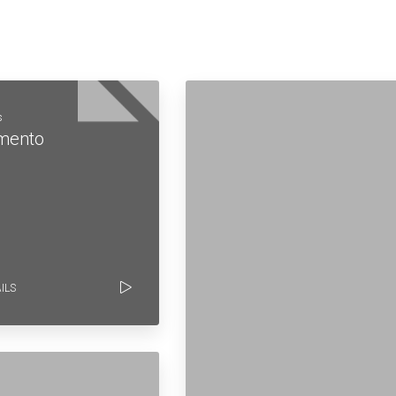
s
mento
ILS