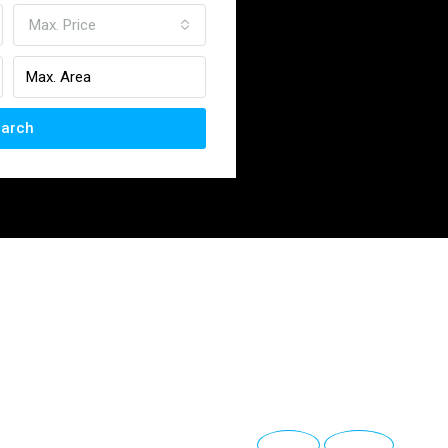
Max. Price
arch
Anterior
Siguiente