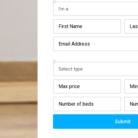
Property Details
Submit