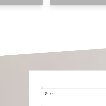
Inquiry Type
Your Information