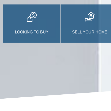
LOOKING TO BUY
SELL YOUR HOME