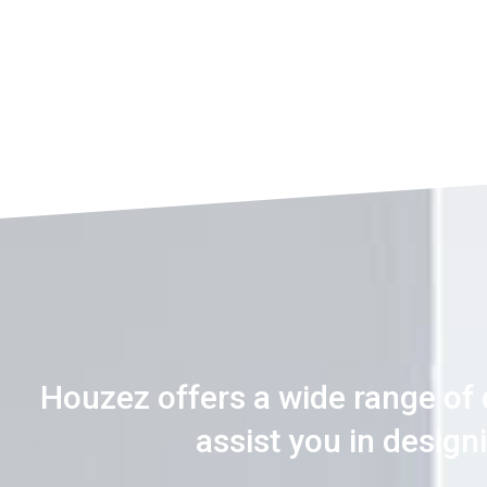
Houzez offers a wide range of
assist you in desig