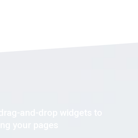
 drag-and-drop widgets to
ning your pages