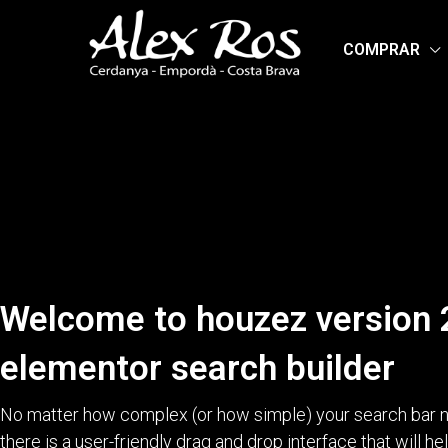
COMPRAR
Welcome to houzez version 
elementor search builder
No matter how complex (or how simple) your search bar n
there is a user-friendly drag and drop interface that will h