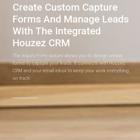
Create Custom Capture
Forms And Manage Leads
With The Integrated
Houzez CRM
The Inquiry Form widget allows you to design unique
forms to capture your leads. It connects with Houzez
CRM and your email inbox to keep your work everything
on track.