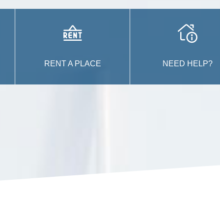
RENT A PLACE
NEED HELP?