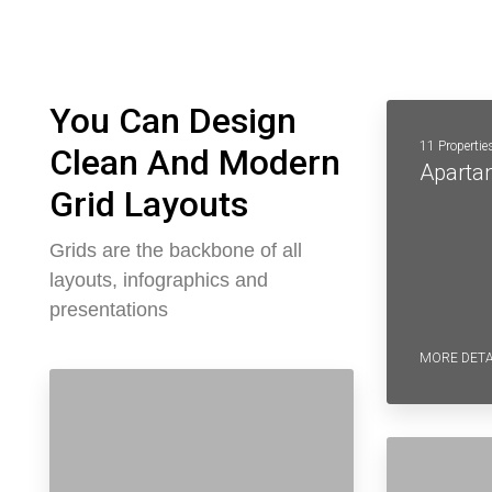
You Can Design
11 Propertie
Clean And Modern
Aparta
Grid Layouts
Grids are the backbone of all
layouts, infographics and
presentations
MORE DETA