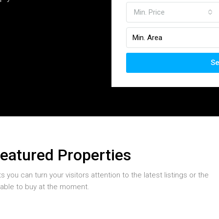
Min. Price
Se
Featured Properties
you can turn your visitors attention to the latest listings or the
table to buy at the moment.