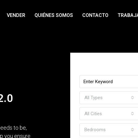
VENDER
QUIÉNES SOMOS
CONTACTO
TRABAJ
Find Your Dream H
2.0
All Types
All Cities
eeds to be,
Bedrooms
elp you ensure