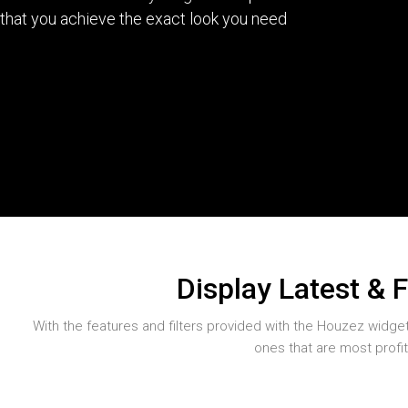
that you achieve the exact look you need
Display Latest & 
With the features and filters provided with the Houzez widgets 
ones that are most profi